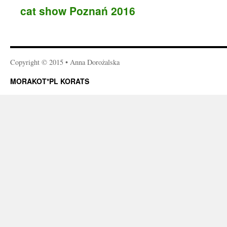
cat show Poznań 2016
Copyright © 2015 • Anna Dorożalska
MORAKOT*PL KORATS