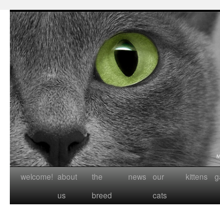
welcome!
about
the
news
our
kittens
g
us
breed
cats